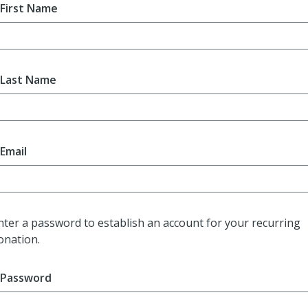
First Name
Last Name
Email
nter a password to establish an account for your recurring
onation.
Password