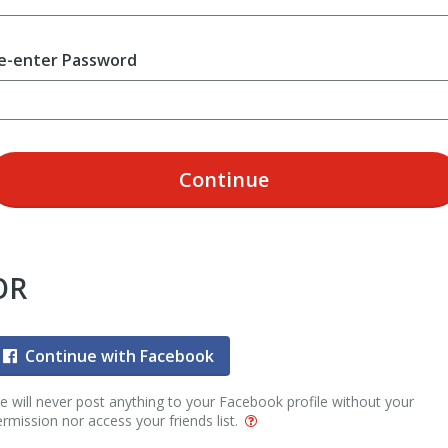
e-enter Password
Continue
OR
Continue with Facebook
 will never post anything to your Facebook profile without your
rmission nor access your friends list.