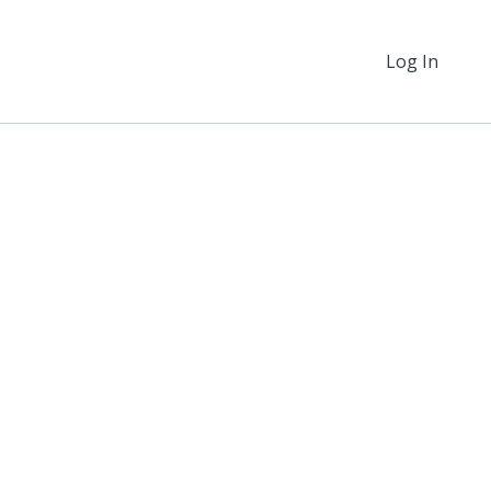
Log In