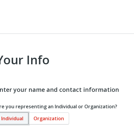
Your Info
nter your name and contact information
re you representing an Individual or Organization?
Individual
Organization